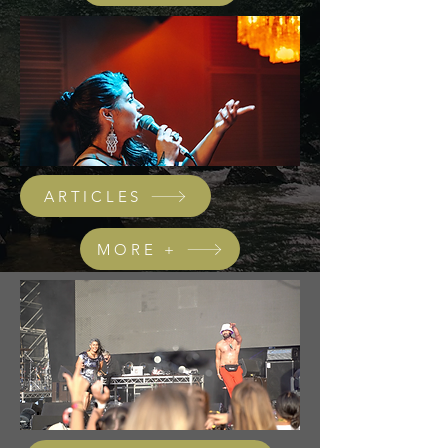
ARTICLES
MORE +