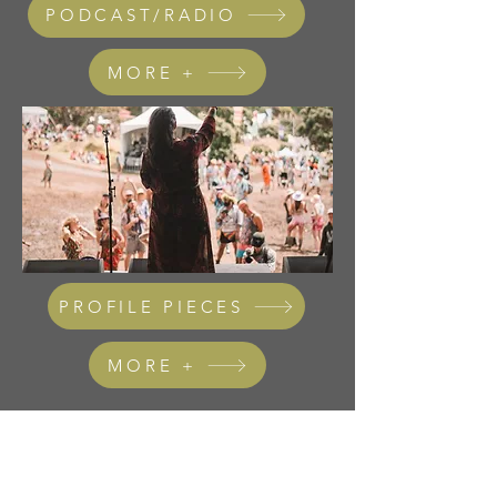
PODCAST/RADIO
MORE +
PROFILE PIECES
MORE +