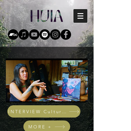
INTERVIEW Cultural Icons
MORE +